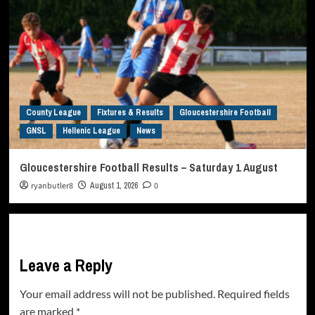
County League
Fixtures & Results
Gloucestershire Football
GNSL
Hellenic League
News
Gloucestershire Football Results – Saturday 1 August
ryanbutler8
August 1, 2026
0
Leave a Reply
Your email address will not be published.
Required fields
are marked
*