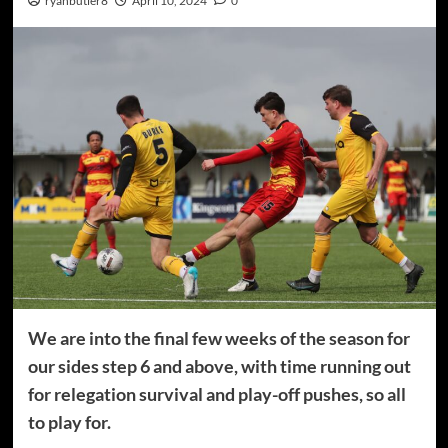
ryanbutler8
April 10, 2024
0
We are into the final few weeks of the season for
our sides step 6 and above, with time running out
for relegation survival and play-off pushes, so all
to play for.