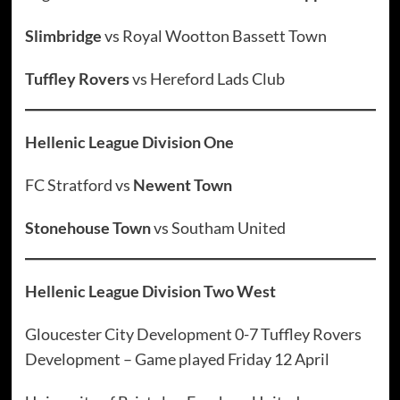
Slimbridge
vs Royal Wootton Bassett Town
Tuffley Rovers
vs Hereford Lads Club
Hellenic League Division One
FC Stratford vs
Newent Town
Stonehouse Town
vs Southam United
Hellenic League Division Two West
Gloucester City Development 0-7 Tuffley Rovers
Development – Game played Friday 12 April