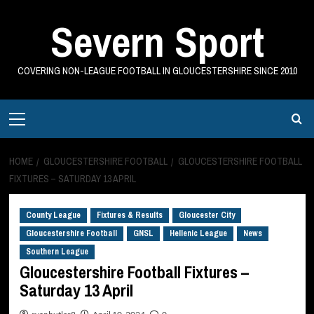
Skip
Severn Sport
to
content
COVERING NON-LEAGUE FOOTBALL IN GLOUCESTERSHIRE SINCE 2010
Primary
Menu
HOME
GLOUCESTERSHIRE FOOTBALL
GLOUCESTERSHIRE FOOTBALL
FIXTURES – SATURDAY 13 APRIL
County League
Fixtures & Results
Gloucester City
Gloucestershire Football
GNSL
Hellenic League
News
Southern League
Gloucestershire Football Fixtures –
Saturday 13 April