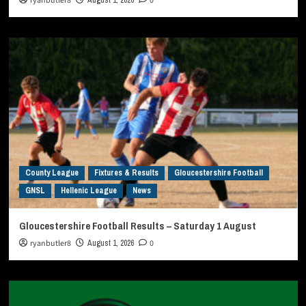
ryanbutler8
0
County League
Fixtures & Results
Gloucestershire Football
GNSL
Hellenic League
News
Gloucestershire Football Results – Saturday 1 August
ryanbutler8
August 1, 2026
0