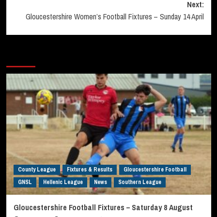
Next:
Gloucestershire Women’s Football Fixtures – Sunday 14 April
More Stories
County League
Fixtures & Results
Gloucestershire Football
GNSL
Hellenic League
News
Southern League
Gloucestershire Football Fixtures – Saturday 8 August