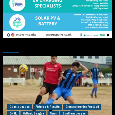
You may have missed
County League
Fixtures & Results
Gloucestershire Football
GNSL
Hellenic League
News
Southern League