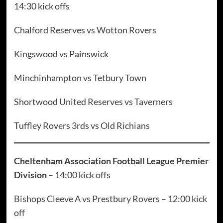
14:30 kick offs
Chalford Reserves vs Wotton Rovers
Kingswood vs Painswick
Minchinhampton vs Tetbury Town
Shortwood United Reserves vs Taverners
Tuffley Rovers 3rds vs Old Richians
Cheltenham Association Football League Premier
Division
– 14:00 kick offs
Bishops Cleeve A vs Prestbury Rovers – 12:00 kick
off