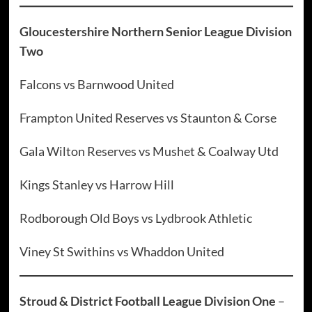
Gloucestershire Northern Senior League Division
Two
Falcons vs Barnwood United
Frampton United Reserves vs Staunton & Corse
Gala Wilton Reserves vs Mushet & Coalway Utd
Kings Stanley vs Harrow Hill
Rodborough Old Boys vs Lydbrook Athletic
Viney St Swithins vs Whaddon United
Stroud & District Football League Division One
–