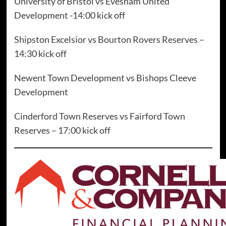
University of Bristol vs Evesham United
Development -14:00 kick off
Shipston Excelsior vs Bourton Rovers Reserves –
14:30 kick off
Newent Town Development vs Bishops Cleeve
Development
Cinderford Town Reserves vs Fairford Town
Reserves – 17:00 kick off