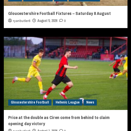
Gloucestershire Football Fixtures – Saturday 8 August
ryanbutler8
August 5, 2026
0
Gloucestershire Football
Hellenic League
News
Price at the double as Ciren come from behind to claim
opening day victory
August 1, 2026