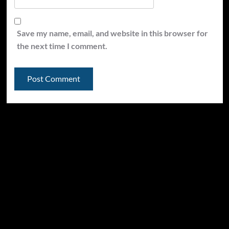
Save my name, email, and website in this browser for
the next time I comment.