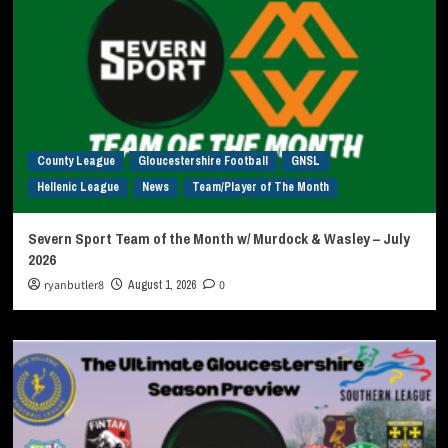
County League
Gloucestershire Football
GNSL
Hellenic League
News
Team/Player of The Month
Severn Sport Team of the Month w/ Murdock & Wasley – July
2026
ryanbutler8
August 1, 2026
0