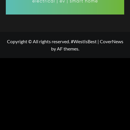
Copyright © All rights reserved. #WestIsBest
|
CoverNews
by AF themes.