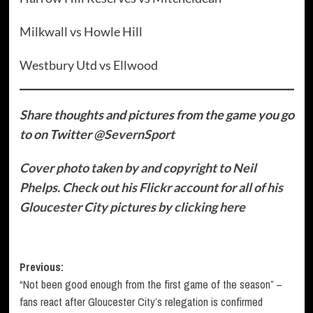
Milkwall vs Howle Hill
Westbury Utd vs Ellwood
Share thoughts and pictures from the game you go
to on
Twitter
@SevernSport
Cover photo taken by and copyright to Neil
Phelps. Check out his Flickr account for all of his
Gloucester City pictures by clicking here
Post
Previous:
“Not been good enough from the first game of the season” –
navigation
fans react after Gloucester City’s relegation is confirmed