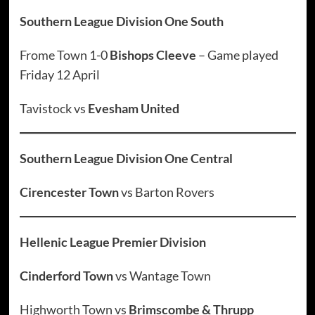
Southern League Division One South
Frome Town 1-0
Bishops Cleeve
– Game played
Friday 12 April
Tavistock vs
Evesham United
Southern League Division One Central
Cirencester Town
vs Barton Rovers
Hellenic League Premier Division
Cinderford Town
vs Wantage Town
Highworth Town vs
Brimscombe & Thrupp