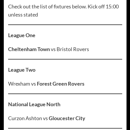
Check out the list of fixtures below. Kick off 15:00
unless stated
League One
Cheltenham Town
vs Bristol Rovers
League Two
Wrexham vs
Forest Green Rovers
National League North
Curzon Ashton vs
Gloucester City