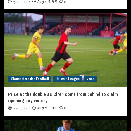
ryanbutler8
August 5, 2026
0
Gloucestershire Football
Hellenic League
News
Price at the double as Ciren come from behind to claim
opening day victory
ryanbutler8
August 1, 2026
0