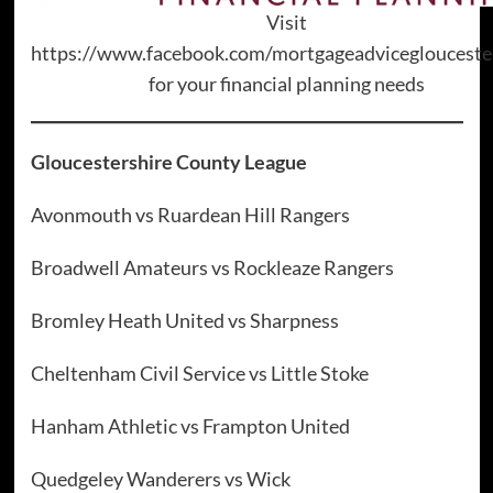
Visit
https://www.facebook.com/mortgageadviceglouceste
for your financial planning needs
Gloucestershire County League
Avonmouth vs Ruardean Hill Rangers
Broadwell Amateurs vs Rockleaze Rangers
Bromley Heath United vs Sharpness
Cheltenham Civil Service vs Little Stoke
Hanham Athletic vs Frampton United
Quedgeley Wanderers vs Wick