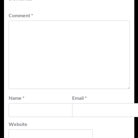
Comment
*
Name
*
Email
*
Website