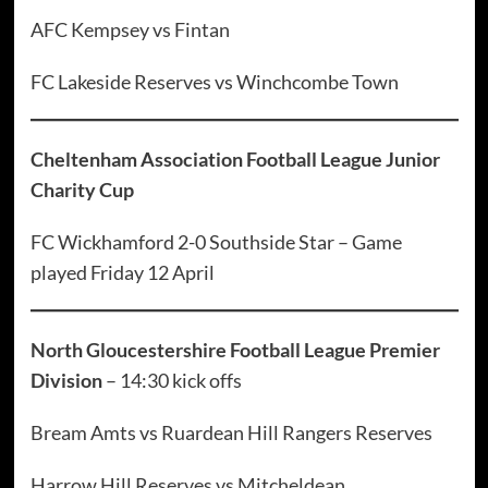
AFC Kempsey vs Fintan
FC Lakeside Reserves vs Winchcombe Town
Cheltenham Association Football League Junior
Charity Cup
FC Wickhamford 2-0 Southside Star – Game
played Friday 12 April
North Gloucestershire Football League Premier
Division
– 14:30 kick offs
Bream Amts vs Ruardean Hill Rangers Reserves
Harrow Hill Reserves vs Mitcheldean