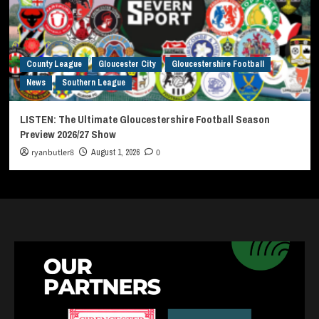
County League
Gloucester City
Gloucestershire Football
News
Southern League
LISTEN: The Ultimate Gloucestershire Football Season
Preview 2026/27 Show
ryanbutler8
August 1, 2026
0