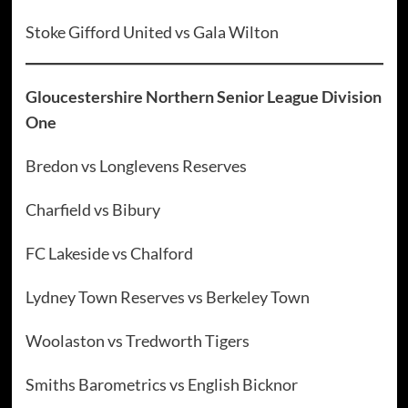
Stoke Gifford United vs Gala Wilton
Gloucestershire Northern Senior League Division
One
Bredon vs Longlevens Reserves
Charfield vs Bibury
FC Lakeside vs Chalford
Lydney Town Reserves vs Berkeley Town
Woolaston vs Tredworth Tigers
Smiths Barometrics vs English Bicknor