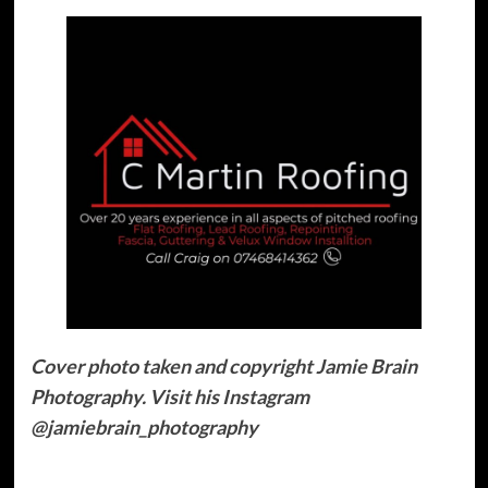
Cover photo taken and copyright Jamie Brain
Photography. Visit his Instagram
@jamiebrain_photography