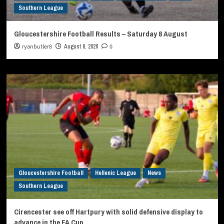
Southern League
Gloucestershire Football Results – Saturday 8 August
ryanbutler8
August 8, 2026
0
Gloucestershire Football
Hellenic League
News
Southern League
Cirencester see off Hartpury with solid defensive display to
advance in the FA Cup