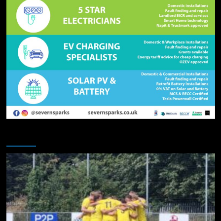
You may have missed