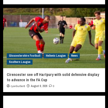
Gloucestershire Football
Hellenic League
News
Southern League
Cirencester see off Hartpury with solid defensive display
to advance in the FA Cup
ryanbutler8
August 8, 2026
0