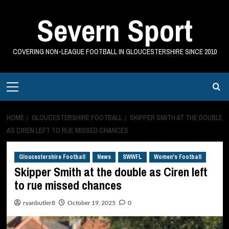
Skip
Severn Sport
to
content
COVERING NON-LEAGUE FOOTBALL IN GLOUCESTERSHIRE SINCE 2010
Primary
Menu
HOME
GLOUCESTERSHIRE FOOTBALL
SKIPPER SMITH AT THE DOUBLE
AS CIREN LEFT TO RUE MISSED CHANCES
Gloucestershire Football
News
SWWFL
Women's Football
Skipper Smith at the double as Ciren left
to rue missed chances
ryanbutler8
October 19, 2025
0