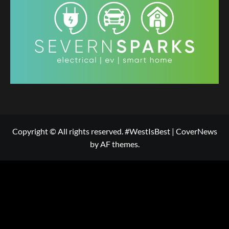
Copyright © All rights reserved. #WestIsBest
|
CoverNews
by AF themes.