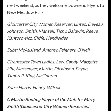
next weekend, as they welcome Downend Flyers to
New Meadow Park.
Gloucester City Women Reserves: Linteo, Deveau,
Johnson, Smith, Mansell, Tichy, Baldwin, Reeve,
Kantorowicz, Cliffe, Handisides
Subs: McAusland, Ambrey, Feighery, O’Neil
Cirencester Town Ladies: Law, Candy, Margetts,
Hill, Messenger, Martin, Dickinson, Payne,
Timbrell, King, McGouran
Subs: Harris, Haney-Wilcox
C Martin Roofing Player of the Match – Mirry
Smith (Gloucester City Women Reserves)