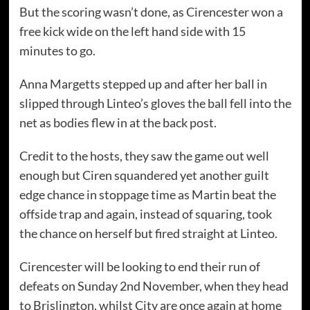
But the scoring wasn’t done, as Cirencester won a
free kick wide on the left hand side with 15
minutes to go.
Anna Margetts stepped up and after her ball in
slipped through Linteo’s gloves the ball fell into the
net as bodies flew in at the back post.
Credit to the hosts, they saw the game out well
enough but Ciren squandered yet another guilt
edge chance in stoppage time as Martin beat the
offside trap and again, instead of squaring, took
the chance on herself but fired straight at Linteo.
Cirencester will be looking to end their run of
defeats on Sunday 2nd November, when they head
to Brislington, whilst City are once again at home