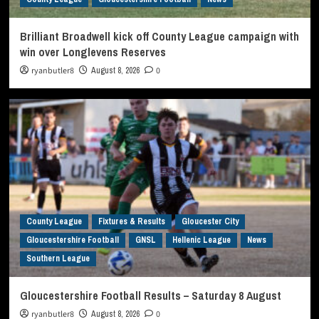
Brilliant Broadwell kick off County League campaign with
win over Longlevens Reserves
ryanbutler8
August 8, 2026
0
County League
Fixtures & Results
Gloucester City
Gloucestershire Football
GNSL
Hellenic League
News
Southern League
Gloucestershire Football Results – Saturday 8 August
ryanbutler8
August 8, 2026
0