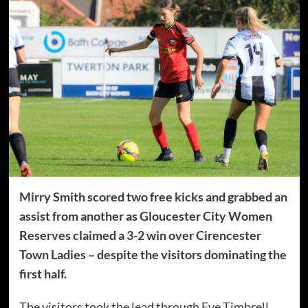
Mirry Smith scored two free kicks and grabbed an
assist from another as Gloucester City Women
Reserves claimed a 3-2 win over Cirencester
Town Ladies – despite the visitors dominating the
first half.
The visitors took the lead through Eve Timbrell