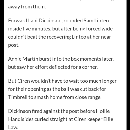
away from them.
Forward Lani Dickinson, rounded Sam Linteo
inside five minutes, but after being forced wide
couldn’t beat the recovering Linteo at her near
post.
Annie Martin burst into the box moments later,
but saw her effort deflected for a corner.
But Ciren wouldn’t have to wait too much longer
for their opening as the ball was cut back for
Timbrell to smash home from close range.
Dickinson fired against the post before Hollie
Handisides curled straight at Ciren keeper Ellie
Law.