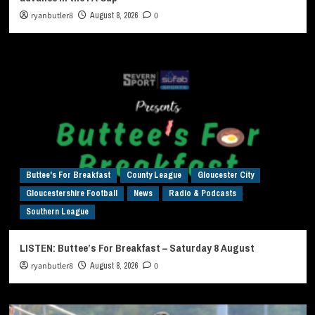
ryanbutler8
August 8, 2026
0
Buttee's For Breakfast
County League
Gloucester City
Gloucestershire Football
News
Radio & Podcasts
Southern League
LISTEN: Buttee’s For Breakfast – Saturday 8 August
ryanbutler8
August 8, 2026
0