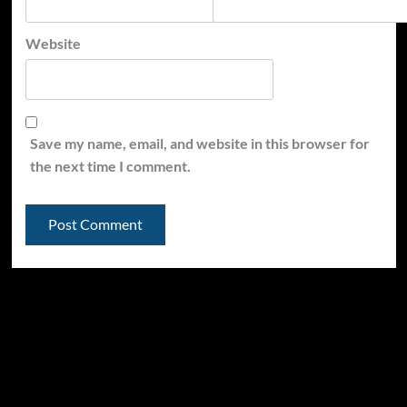
Website
Save my name, email, and website in this browser for
the next time I comment.