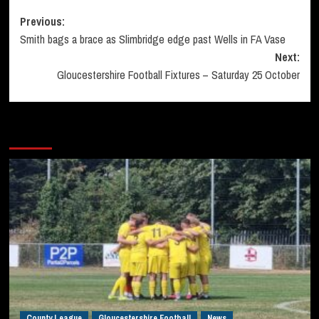
Post
Previous:
Smith bags a brace as Slimbridge edge past Wells in FA Vase
navigation
Next:
Gloucestershire Football Fixtures – Saturday 25 October
More Stories
County League
Gloucestershire Football
News