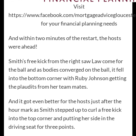
Visit
https://www.facebook.com/mortgageadviceglouceste
for your financial planning needs
And within two minutes of the restart, the hosts
were ahead!
Smith’s free kick from the right saw Law come for
the ball and as bodies converged on the ball, it fell
into the bottom corner with Ruby Johnson getting
the plaudits from her team mates.
And it got even better for the hosts just after the
hour mark as Smith stepped up to curl a free kick
into the top corner and putting her side in the
driving seat for three points.