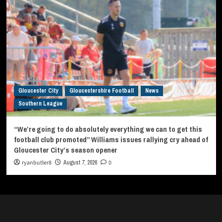
Gloucester City
Gloucestershire Football
News
Southern League
“We’re going to do absolutely everything we can to get this
football club promoted” Williams issues rallying cry ahead of
Gloucester City’s season opener
ryanbutler8
August 7, 2026
0