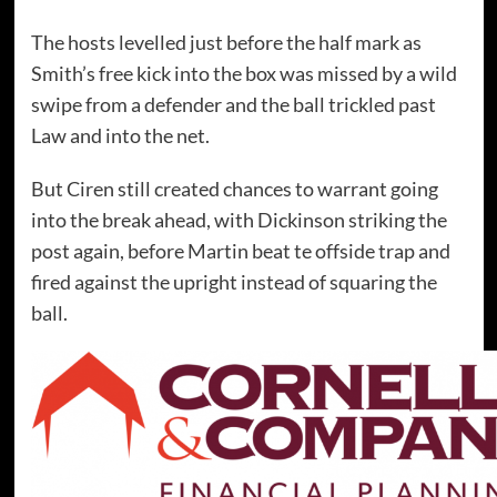
The hosts levelled just before the half mark as
Smith’s free kick into the box was missed by a wild
swipe from a defender and the ball trickled past
Law and into the net.
But Ciren still created chances to warrant going
into the break ahead, with Dickinson striking the
post again, before Martin beat te offside trap and
fired against the upright instead of squaring the
ball.