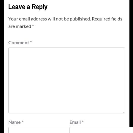
Leave a Reply
Your email address will not be published.
Required fields
are marked
*
Comment
*
Name
*
Email
*