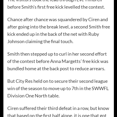
before Smith’s first free kick levelled the contest.
Chance after chance was squandered by Ciren and
after going into the break level, a second Smith free
kick ended up in the back of the net with Ruby
Johnson claiming the final touch.
Smith then stepped up to curl in her second effort
of the contest before Anna Margetts’ free kick was
bundled home at the back post to reduce arrears.
But City Res held on to secure their second league
win of the season to move up to 7th in the SWWFL
Division One North table.
Ciren suffered their third defeat in a row, but know
that based on the first half alone, it is one that got