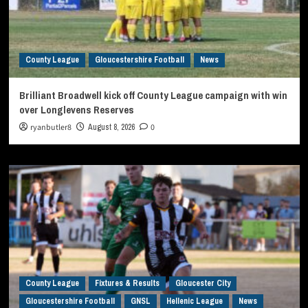
County League
Gloucestershire Football
News
Brilliant Broadwell kick off County League campaign with win
over Longlevens Reserves
ryanbutler8
August 8, 2026
0
County League
Fixtures & Results
Gloucester City
Gloucestershire Football
GNSL
Hellenic League
News