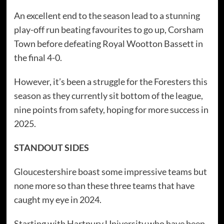
An excellent end to the season lead to a stunning
play-off run beating favourites to go up, Corsham
Town before defeating Royal Wootton Bassett in
the final 4-0.
However, it’s been a struggle for the Foresters this
season as they currently sit bottom of the league,
nine points from safety, hoping for more success in
2025.
STANDOUT SIDES
Gloucestershire boast some impressive teams but
none more so than these three teams that have
caught my eye in 2024.
Starting with Hartpury University who have been