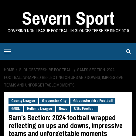
Skip
Severn Sport
to
content
COVERING NON-LEAGUE FOOTBALL IN GLOUCESTERSHIRE SINCE 2010
Primary
Menu
HOME
GLOUCESTERSHIRE FOOTBALL
SAM’S SECTION: 2024
FOOTBALL WRAPPED REFLECTING ON UPS AND DOWNS, IMPRESSIVE
TEAMS AND UNFORGETTABLE MOMENTS
County League
Gloucester City
Gloucestershire Football
GNSL
Hellenic League
News
U18s Football
Sam’s Section: 2024 football wrapped
reflecting on ups and downs, impressive
teams and unforgettable moments