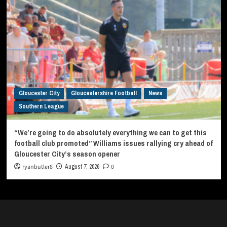
Gloucester City
Gloucestershire Football
News
Southern League
“We’re going to do absolutely everything we can to get this
football club promoted” Williams issues rallying cry ahead of
Gloucester City’s season opener
ryanbutler8
August 7, 2026
0