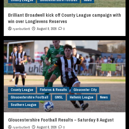
Brilliant Broadwell kick off County League campaign with
win over Longlevens Reserves
ryanbutler8
August 8, 2026
0
County League
Fixtures & Results
Gloucester City
Gloucestershire Football
GNSL
Hellenic League
News
Southern League
Gloucestershire Football Results – Saturday 8 August
ryanbutler8
August 8, 2026
0