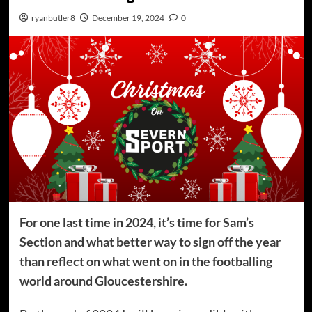
ryanbutler8
December 19, 2024
0
For one last time in 2024, it’s time for Sam’s
Section and what better way to sign off the year
than reflect on what went on in the footballing
world around Gloucestershire.