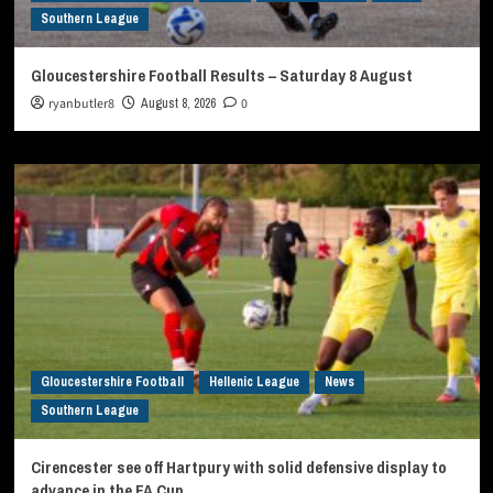
Southern League
Gloucestershire Football Results – Saturday 8 August
ryanbutler8
August 8, 2026
0
Gloucestershire Football
Hellenic League
News
Southern League
Cirencester see off Hartpury with solid defensive display to
advance in the FA Cup