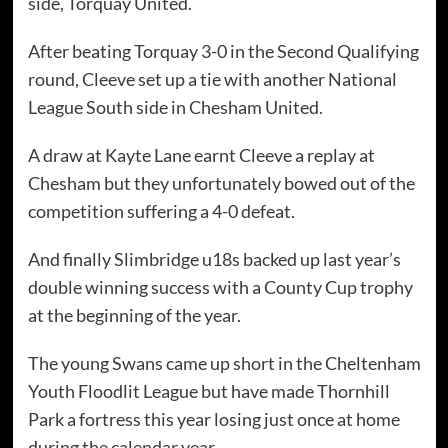
side, Torquay United.
After beating Torquay 3-0 in the Second Qualifying
round, Cleeve set up a tie with another National
League South side in Chesham United.
A draw at Kayte Lane earnt Cleeve a replay at
Chesham but they unfortunately bowed out of the
competition suffering a 4-0 defeat.
And finally Slimbridge u18s backed up last year’s
double winning success with a County Cup trophy
at the beginning of the year.
The young Swans came up short in the Cheltenham
Youth Floodlit League but have made Thornhill
Park a fortress this year losing just once at home
during the calendar year.