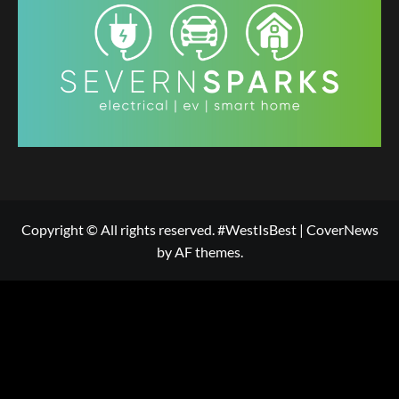
Copyright © All rights reserved. #WestIsBest
|
CoverNews
by AF themes.