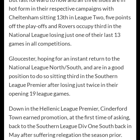
hot form in their respective campaigns with
Cheltenham sitting 13th in League Two, five points
off the play-offs and Rovers occupy third in the
National League losing just one of their last 13
games in all competitions.
Gloucester, hoping for an instant return to the
National League North/South, and are in a good
position to do so sitting third in the Southern
League Premier after losing just twice in their
opening 19 league games.
Down in the Hellenic League Premier, Cinderford
Town earned promotion, at the first time of asking,
back to the Southern League Div One South back in
May after suffering relegation the season prior.