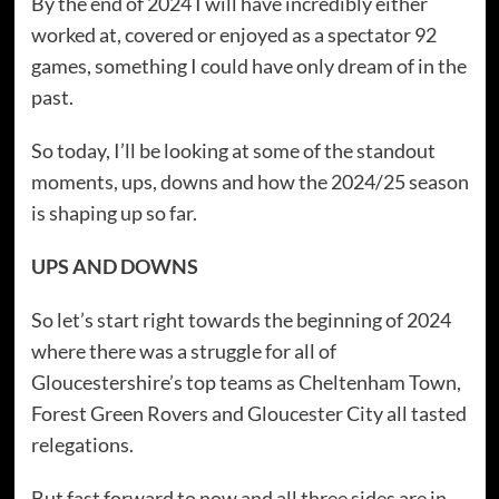
By the end of 2024 I will have incredibly either
worked at, covered or enjoyed as a spectator 92
games, something I could have only dream of in the
past.
So today, I’ll be looking at some of the standout
moments, ups, downs and how the 2024/25 season
is shaping up so far.
UPS AND DOWNS
So let’s start right towards the beginning of 2024
where there was a struggle for all of
Gloucestershire’s top teams as Cheltenham Town,
Forest Green Rovers and Gloucester City all tasted
relegations.
But fast forward to now and all three sides are in