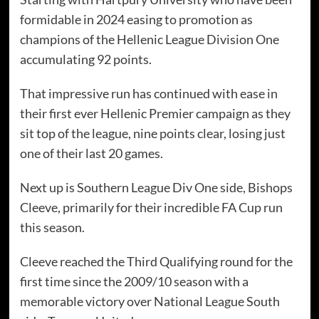
formidable in 2024 easing to promotion as
champions of the Hellenic League Division One
accumulating 92 points.
That impressive run has continued with ease in
their first ever Hellenic Premier campaign as they
sit top of the league, nine points clear, losing just
one of their last 20 games.
Next up is Southern League Div One side, Bishops
Cleeve, primarily for their incredible FA Cup run
this season.
Cleeve reached the Third Qualifying round for the
first time since the 2009/10 season with a
memorable victory over National League South