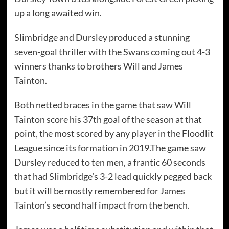
up a long awaited win.
Slimbridge and Dursley produced a stunning
seven-goal thriller with the Swans coming out 4-3
winners thanks to brothers Will and James
Tainton.
Both netted braces in the game that saw Will
Tainton score his 37th goal of the season at that
point, the most scored by any player in the Floodlit
League since its formation in 2019.The game saw
Dursley reduced to ten men, a frantic 60 seconds
that had Slimbridge’s 3-2 lead quickly pegged back
but it will be mostly remembered for James
Tainton’s second half impact from the bench.