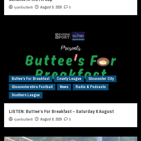
ryanbutler8
August 8, 2026
0
Buttee's For Breakfast
County League
Gloucester City
Gloucestershire Football
News
Radio & Podcasts
Southern League
LISTEN: Buttee’s For Breakfast – Saturday 8 August
ryanbutler8
August 8, 2026
0