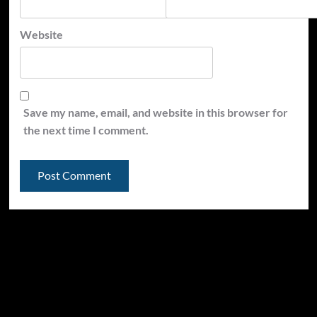
Website
Save my name, email, and website in this browser for
the next time I comment.