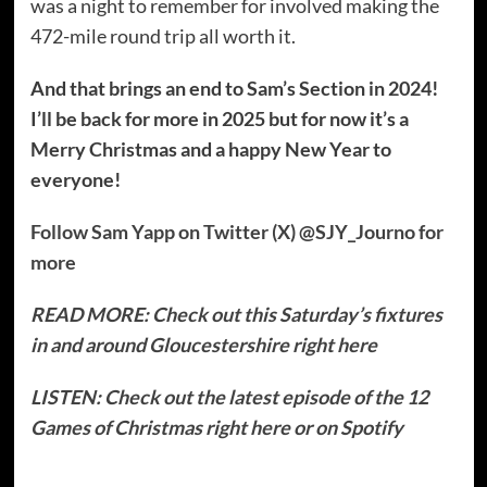
was a night to remember for involved making the
472-mile round trip all worth it.
And that brings an end to Sam’s Section in 2024!
I’ll be back for more in 2025 but for now it’s a
Merry Christmas and a happy New Year to
everyone!
Follow Sam Yapp on Twitter (X) @SJY_Journo for
more
READ MORE: Check out this Saturday’s fixtures
in and around Gloucestershire right here
LISTEN: Check out the latest episode of the 12
Games of Christmas right here or on Spotify