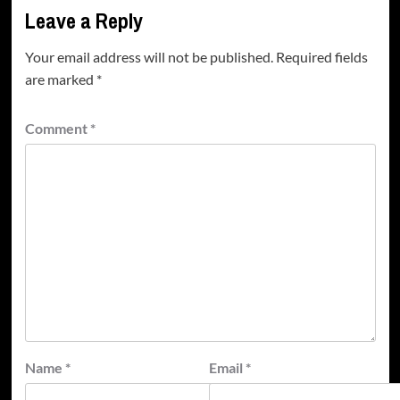
Leave a Reply
Your email address will not be published.
Required fields
are marked
*
Comment
*
Name
*
Email
*