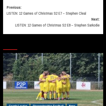
Post
Previous:
LISTEN: 12 Games of Christmas S2 E7 – Stephen Cleal
navigation
Next:
LISTEN: 12 Games of Christmas S2 E8 – Stephen Sarkodie
More Stories
County League
Gloucestershire Football
News