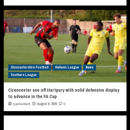
Gloucestershire Football
Hellenic League
News
Southern League
Cirencester see off Hartpury with solid defensive display
to advance in the FA Cup
ryanbutler8
August 8, 2026
0