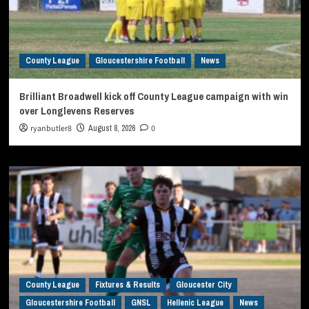
County League
Gloucestershire Football
News
Brilliant Broadwell kick off County League campaign with win
over Longlevens Reserves
ryanbutler8
August 8, 2026
0
County League
Fixtures & Results
Gloucester City
Gloucestershire Football
GNSL
Hellenic League
News