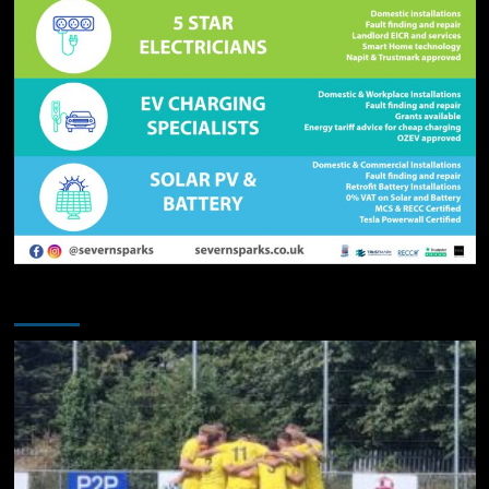
You may have missed