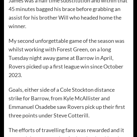
James was a half time substitution and within that
45 minutes bagged his brace before grabbing an
assist for his brother Will who headed home the
winner.
My second unforgettable game of the season was
whilst working with Forest Green, on a long
Tuesday night away game at Barrow in April,
Rovers picked up a first league win since October
2023.
Goals, either side of a Cole Stockton distance
strike for Barrow, from Kyle McAllister and
Emmanuel Osadebe saw Rovers pick up their first
three points under Steve Cotterill.
The efforts of travelling fans was rewarded and it