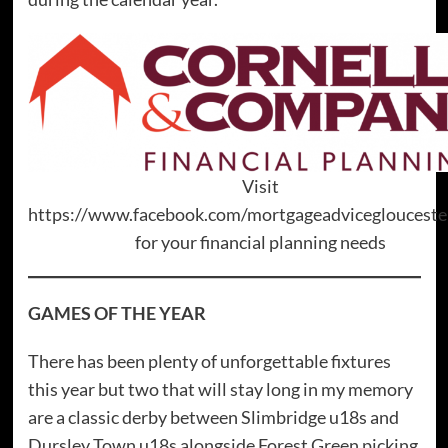
Visit
https://www.facebook.com/mortgageadviceglouceste
for your financial planning needs
GAMES OF THE YEAR
There has been plenty of unforgettable fixtures
this year but two that will stay long in my memory
are a classic derby between Slimbridge u18s and
Dursley Town u18s alongside Forest Green picking