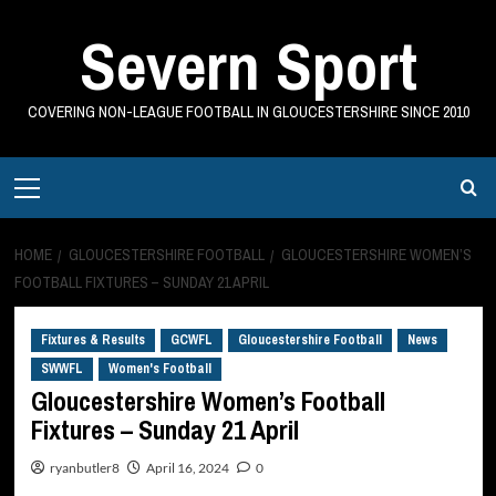
Skip
Severn Sport
to
content
COVERING NON-LEAGUE FOOTBALL IN GLOUCESTERSHIRE SINCE 2010
Primary
Menu
HOME
GLOUCESTERSHIRE FOOTBALL
GLOUCESTERSHIRE WOMEN’S
FOOTBALL FIXTURES – SUNDAY 21 APRIL
Fixtures & Results
GCWFL
Gloucestershire Football
News
SWWFL
Women's Football
Gloucestershire Women’s Football
Fixtures – Sunday 21 April
ryanbutler8
April 16, 2024
0