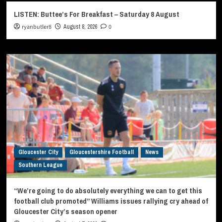
LISTEN: Buttee’s For Breakfast – Saturday 8 August
ryanbutler8
August 8, 2026
0
Gloucester City
Gloucestershire Football
News
Southern League
“We’re going to do absolutely everything we can to get this
football club promoted” Williams issues rallying cry ahead of
Gloucester City’s season opener