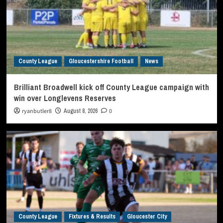
County League
Gloucestershire Football
News
Brilliant Broadwell kick off County League campaign with
win over Longlevens Reserves
ryanbutler8
August 8, 2026
0
County League
Fixtures & Results
Gloucester City