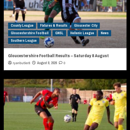
County League
Fixtures & Results
Gloucester City
Gloucestershire Football
GNSL
Hellenic League
News
Southern League
Gloucestershire Football Results – Saturday 8 August
ryanbutler8
August 8, 2026
0