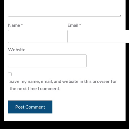
Name
*
Email
*
Website
Save my name, email, and website in this browser for
the next time I comment.