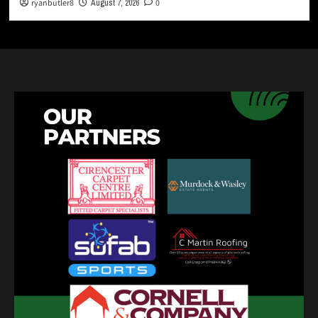
ryanbutler8
August 7, 2026
0