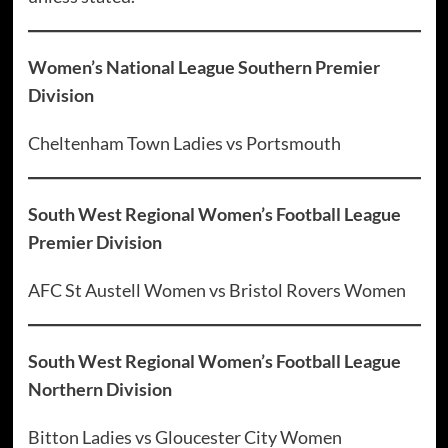
Women’s National League Southern Premier
Division
Cheltenham Town Ladies vs Portsmouth
South West Regional Women’s Football League
Premier Division
AFC St Austell Women vs Bristol Rovers Women
South West Regional Women’s Football League
Northern Division
Bitton Ladies vs Gloucester City Women