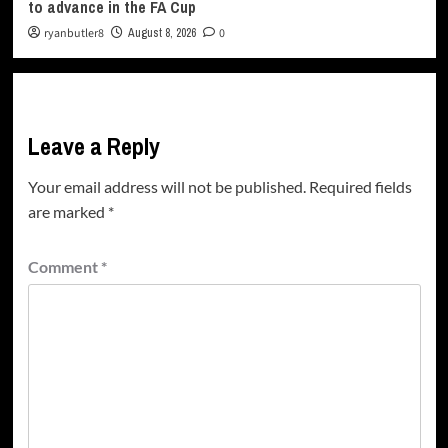
to advance in the FA Cup
ryanbutler8
August 8, 2026
0
Leave a Reply
Your email address will not be published.
Required fields
are marked
*
Comment
*