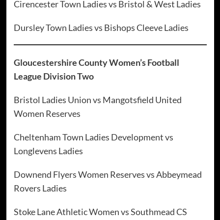
Cirencester Town Ladies vs Bristol & West Ladies
Dursley Town Ladies vs Bishops Cleeve Ladies
Gloucestershire County Women’s Football
League Division Two
Bristol Ladies Union vs Mangotsfield United
Women Reserves
Cheltenham Town Ladies Development vs
Longlevens Ladies
Downend Flyers Women Reserves vs Abbeymead
Rovers Ladies
Stoke Lane Athletic Women vs Southmead CS