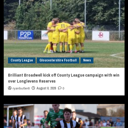
County League
Gloucestershire Football
News
Brilliant Broadwell kick off County League campaign with win
over Longlevens Reserves
ryanbutler8
August 8, 2026
0