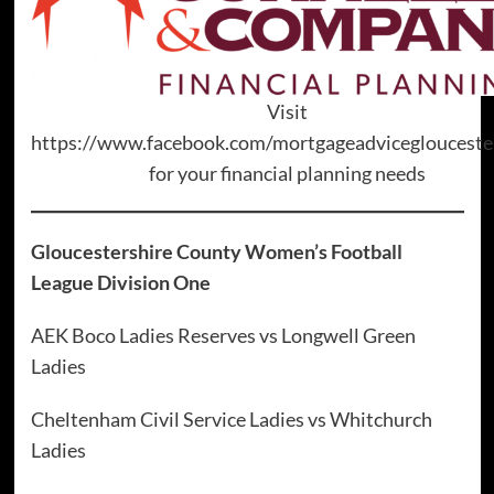
Visit
https://www.facebook.com/mortgageadviceglouceste
for your financial planning needs
Gloucestershire County Women’s Football
League Division One
AEK Boco Ladies Reserves vs Longwell Green
Ladies
Cheltenham Civil Service Ladies vs Whitchurch
Ladies