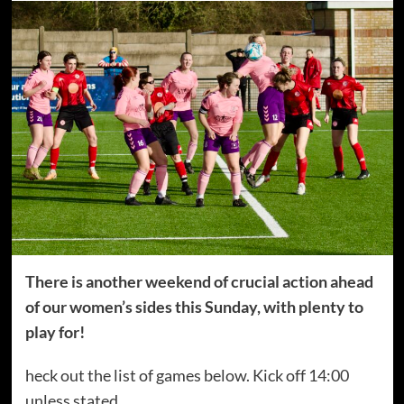
There is another weekend of crucial action ahead
of our women’s sides this Sunday, with plenty to
play for!
heck out the list of games below. Kick off 14:00
unless stated.