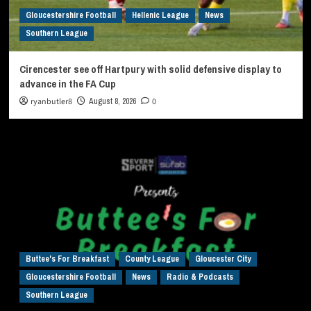
Gloucestershire Football
Hellenic League
News
Southern League
Cirencester see off Hartpury with solid defensive display to
advance in the FA Cup
ryanbutler8
August 8, 2026
0
Buttee's For Breakfast
County League
Gloucester City
Gloucestershire Football
News
Radio & Podcasts
Southern League