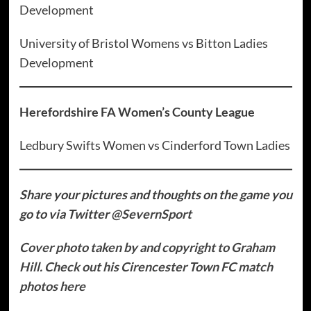
Development
University of Bristol Womens vs Bitton Ladies
Development
Herefordshire FA Women’s County League
Ledbury Swifts Women vs Cinderford Town Ladies
Share your pictures and thoughts on the game you
go to via Twitter
@SevernSport
Cover photo taken by and copyright to Graham
Hill. Check out his Cirencester Town FC match
photos here