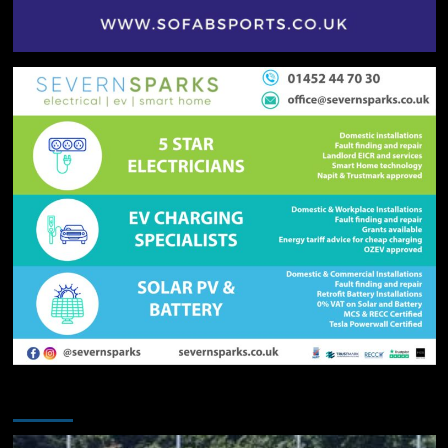
You may have missed