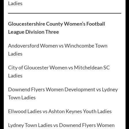
Ladies
Gloucestershire County Women’s Football
League Division Three
Andoversford Women vs Winchcombe Town
Ladies
City of Gloucester Women vs Mitcheldean SC
Ladies
Downend Flyers Women Development vs Lydney
Town Ladies
Ellwood Ladies vs Ashton Keynes Youth Ladies
Lydney Town Ladies vs Downend Flyers Women