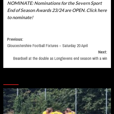
NOMINATE: Nominations for the Severn Sport
End of Season Awards 23/24 are OPEN. Click here
to nominate!
Post
Previous:
Gloucestershire Football Fixtures – Saturday 20 April
navigation
Next:
Beardsell at the double as Longlevens end season with a win
More Stories