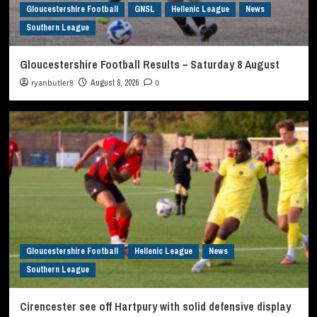
Gloucestershire Football
GNSL
Hellenic League
News
Southern League
Gloucestershire Football Results – Saturday 8 August
ryanbutler8
August 8, 2026
0
Gloucestershire Football
Hellenic League
News
Southern League
Cirencester see off Hartpury with solid defensive display