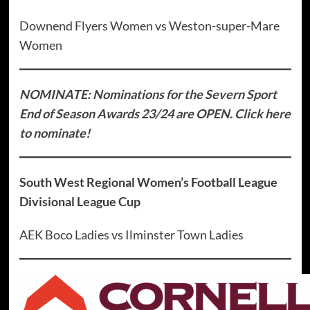
Downend Flyers Women vs Weston-super-Mare
Women
NOMINATE: Nominations for the Severn Sport
End of Season Awards 23/24 are OPEN. Click here
to nominate!
South West Regional Women’s Football League
Divisional League Cup
AEK Boco Ladies vs Ilminster Town Ladies