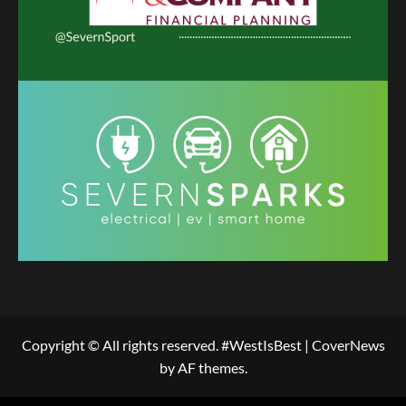
Copyright © All rights reserved. #WestIsBest
|
CoverNews
by AF themes.