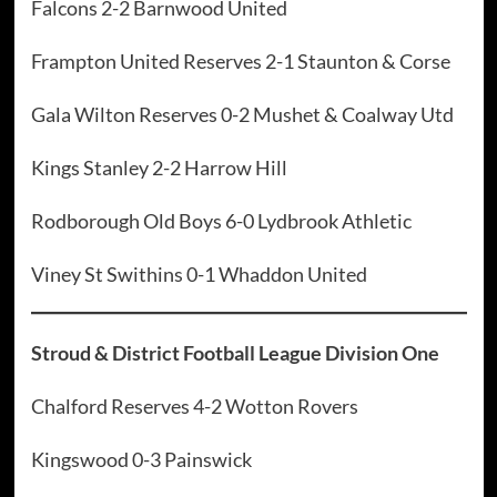
Falcons 2-2 Barnwood United
Frampton United Reserves 2-1 Staunton & Corse
Gala Wilton Reserves 0-2 Mushet & Coalway Utd
Kings Stanley 2-2 Harrow Hill
Rodborough Old Boys 6-0 Lydbrook Athletic
Viney St Swithins 0-1 Whaddon United
Stroud & District Football League Division One
Chalford Reserves 4-2 Wotton Rovers
Kingswood 0-3 Painswick