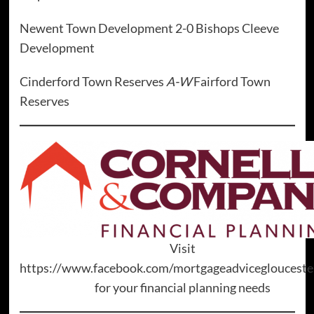
Newent Town Development 2-0 Bishops Cleeve
Development
Cinderford Town Reserves
A-W
Fairford Town
Reserves
Visit
https://www.facebook.com/mortgageadviceglouceste
for your financial planning needs