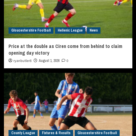
Gloucestershire Football
Hellenic League
News
Price at the double as Ciren come from behind to claim
opening day victory
ryanbutler8
August 1, 2026
0
County League
Fixtures & Results
Gloucestershire Football