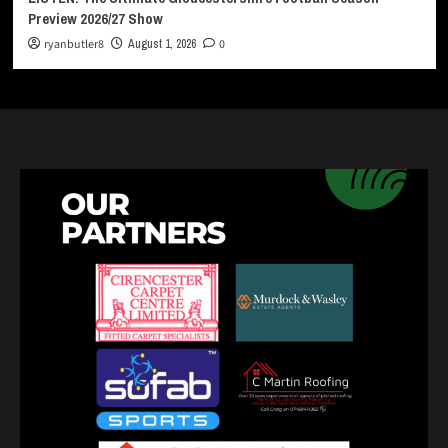
Preview 2026/27 Show
ryanbutler8
August 1, 2026
0