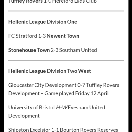
Tuffley Rovers
1-0 Hereford Lads Club
Hellenic League Division One
FC Stratford 1-3
Newent Town
Stonehouse Town
2-3 Southam United
Hellenic League Division Two West
Gloucester City Development 0-7 Tuffley Rovers
Development – Game played Friday 12 April
University of Bristol
H-W
Evesham United
Development
Shipston Excelsior 1-1 Bourton Rovers Reserves