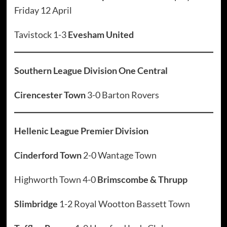
Friday 12 April
Tavistock 1-3
Evesham United
Southern League Division One Central
Cirencester Town
3-0 Barton Rovers
Hellenic League Premier Division
Cinderford Town
2-0 Wantage Town
Highworth Town 4-0
Brimscombe & Thrupp
Slimbridge
1-2 Royal Wootton Bassett Town