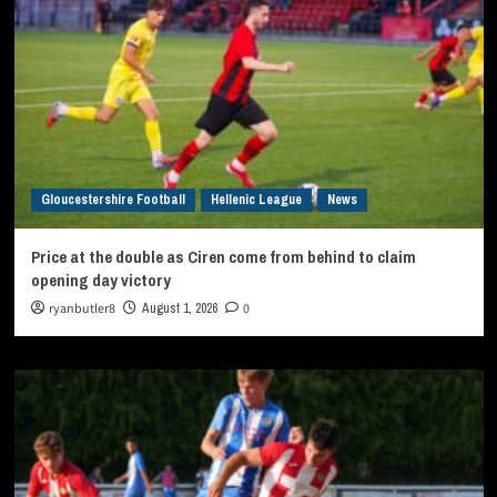
Gloucestershire Football
Hellenic League
News
Price at the double as Ciren come from behind to claim
opening day victory
ryanbutler8
August 1, 2026
0