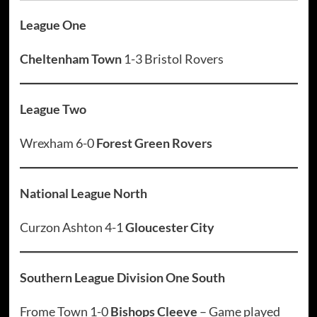
League One
Cheltenham Town
1-3 Bristol Rovers
League Two
Wrexham 6-0
Forest Green Rovers
National League North
Curzon Ashton 4-1
Gloucester City
Southern League Division One South
Frome Town 1-0
Bishops Cleeve
– Game played