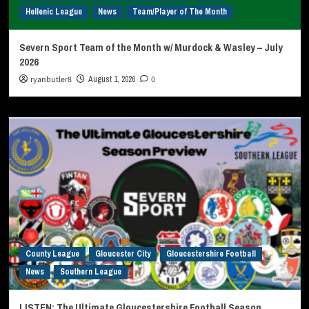
Hellenic League
News
Team/Player of The Month
Severn Sport Team of the Month w/ Murdock & Wasley – July
2026
ryanbutler8
August 1, 2026
0
County League
Gloucester City
Gloucestershire Football
News
Southern League
LISTEN: The Ultimate Gloucestershire Football Season