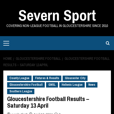
Skip
Severn Sport
to
content
COVERING NON-LEAGUE FOOTBALL IN GLOUCESTERSHIRE SINCE 2010
Primary
Menu
HOME
GLOUCESTERSHIRE FOOTBALL
GLOUCESTERSHIRE FOOTBALL
RESULTS – SATURDAY 13 APRIL
County League
Fixtures & Results
Gloucester City
Gloucestershire Football
GNSL
Hellenic League
News
Southern League
Gloucestershire Football Results –
Saturday 13 April