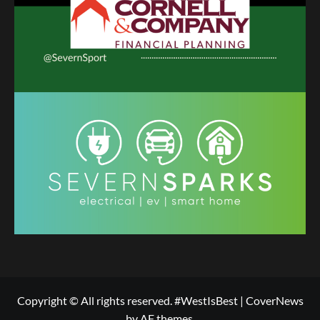
Copyright © All rights reserved. #WestIsBest
|
CoverNews
by AF themes.