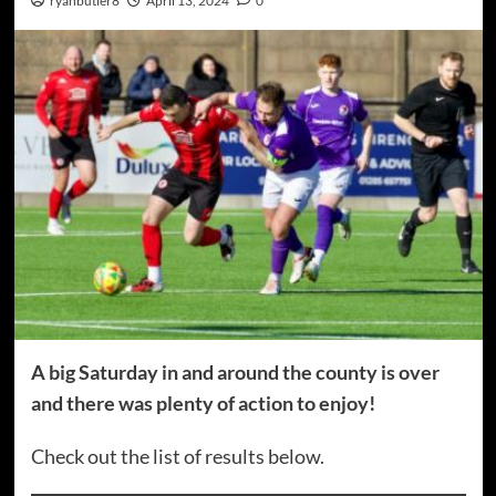
ryanbutler8
April 13, 2024
0
A big Saturday in and around the county is over
and there was plenty of action to enjoy!
Check out the list of results below.