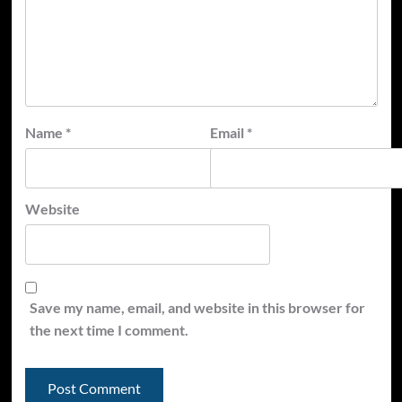
Name
*
Email
*
Website
Save my name, email, and website in this browser for
the next time I comment.