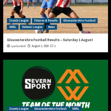
County League
Fixtures & Results
Gloucestershire Football
GNSL
Hellenic League
News
Gloucestershire Football Results – Saturday 1 August
ryanbutler8
August 1, 2026
0
County League
Gloucestershire Football
GNSL