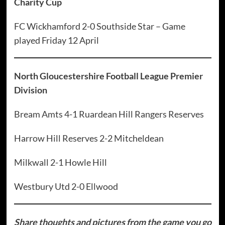
Charity Cup
FC Wickhamford 2-0 Southside Star – Game
played Friday 12 April
North Gloucestershire Football League Premier
Division
Bream Amts 4-1 Ruardean Hill Rangers Reserves
Harrow Hill Reserves 2-2 Mitcheldean
Milkwall 2-1 Howle Hill
Westbury Utd 2-0 Ellwood
Share thoughts and pictures from the game you go