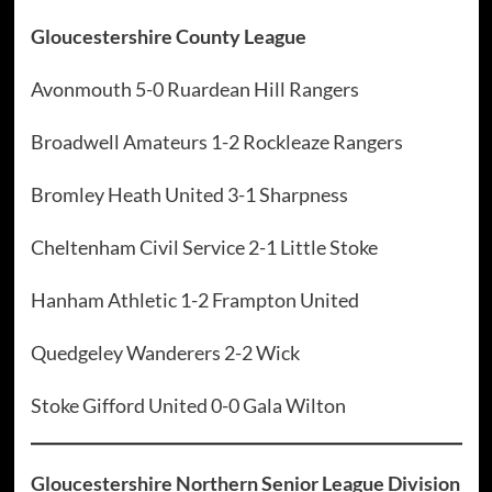
Gloucestershire County League
Avonmouth 5-0 Ruardean Hill Rangers
Broadwell Amateurs 1-2 Rockleaze Rangers
Bromley Heath United 3-1 Sharpness
Cheltenham Civil Service 2-1 Little Stoke
Hanham Athletic 1-2 Frampton United
Quedgeley Wanderers 2-2 Wick
Stoke Gifford United 0-0 Gala Wilton
Gloucestershire Northern Senior League Division