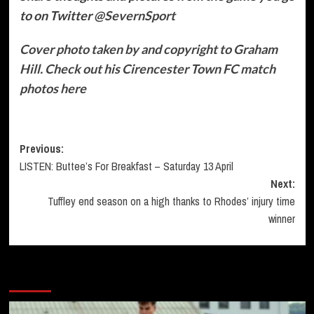
to on
Twitter
@SevernSport
Cover photo taken by and copyright to Graham
Hill. Check out his Cirencester Town FC match
photos here
Post
Previous:
LISTEN: Buttee’s For Breakfast – Saturday 13 April
navigation
Next:
Tuffley end season on a high thanks to Rhodes’ injury time
winner
More Stories