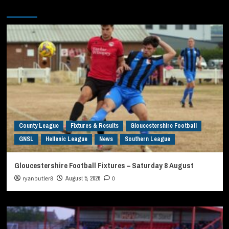
You may have missed
County League
Fixtures & Results
Gloucestershire Football
GNSL
Hellenic League
News
Southern League
Gloucestershire Football Fixtures – Saturday 8 August
ryanbutler8
August 5, 2026
0