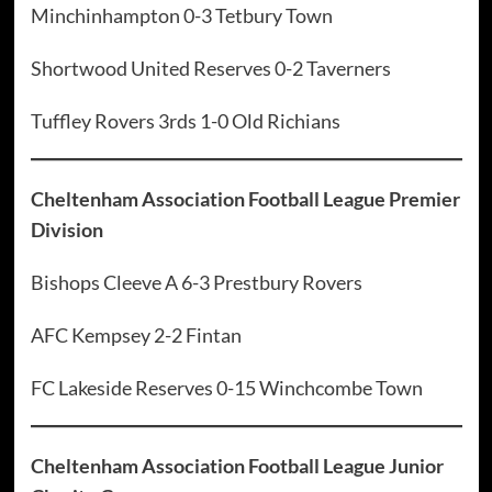
Minchinhampton 0-3 Tetbury Town
Shortwood United Reserves 0-2 Taverners
Tuffley Rovers 3rds 1-0 Old Richians
Cheltenham Association Football League Premier
Division
Bishops Cleeve A 6-3 Prestbury Rovers
AFC Kempsey 2-2 Fintan
FC Lakeside Reserves 0-15 Winchcombe Town
Cheltenham Association Football League Junior