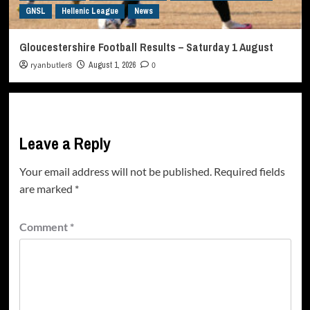
GNSL
Hellenic League
News
Gloucestershire Football Results – Saturday 1 August
ryanbutler8
August 1, 2026
0
Leave a Reply
Your email address will not be published.
Required fields
are marked
*
Comment
*