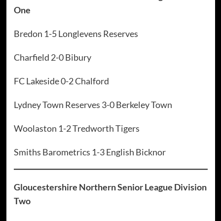
One
Bredon 1-5 Longlevens Reserves
Charfield 2-0 Bibury
FC Lakeside 0-2 Chalford
Lydney Town Reserves 3-0 Berkeley Town
Woolaston 1-2 Tredworth Tigers
Smiths Barometrics 1-3 English Bicknor
Gloucestershire Northern Senior League Division
Two