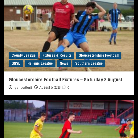
County League
Fixtures & Results
Gloucestershire Football
GNSL
Hellenic League
News
Southern League
Gloucestershire Football Fixtures – Saturday 8 August
ryanbutler8
August 5, 2026
0