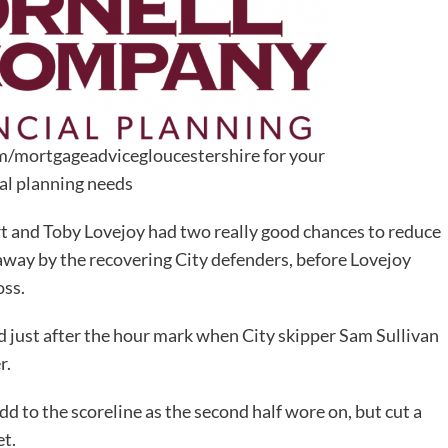
m/mortgageadvicegloucestershire for your
ial planning needs
rt and Toby Lovejoy had two really good chances to reduce
 away by the recovering City defenders, before Lovejoy
oss.
d just after the hour mark when City skipper Sam Sullivan
r.
 to the scoreline as the second half wore on, but cut a
et.