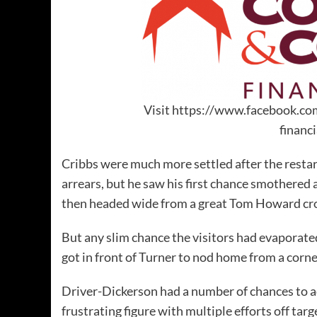
Visit https://www.facebook.co
financ
Cribbs were much more settled after the resta
arrears, but he saw his first chance smothered
then headed wide from a great Tom Howard cr
But any slim chance the visitors had evaporate
got in front of Turner to nod home from a corne
Driver-Dickerson had a number of chances to add
frustrating figure with multiple efforts off targ