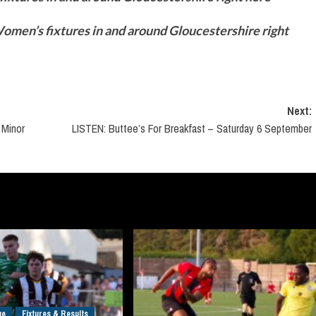
men’s fixtures in and around Gloucestershire right
Next:
 Minor
LISTEN: Buttee’s For Breakfast – Saturday 6 September
ue
Fixtures & Results