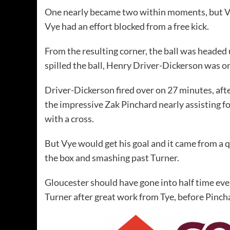
One nearly became two within moments, but Vy
Vye had an effort blocked from a free kick.
From the resulting corner, the ball was headed 
spilled the ball, Henry Driver-Dickerson was o
Driver-Dickerson fired over on 27 minutes, af
the impressive Zak Pinchard nearly assisting fo
with a cross.
But Vye would get his goal and it came from a 
the box and smashing past Turner.
Gloucester should have gone into half time even
Turner after great work from Tye, before Pinc