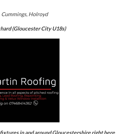
a, Cummings, Holroyd
hard (Gloucester City U18s)
ixtures in and around Gloucestershire right here