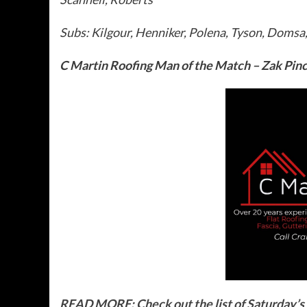
Subs: Kilgour, Henniker, Polena, Tyson, Doms
C Martin Roofing Man of the Match – Zak Pinc
READ MORE: Check out the list of Saturday’s f