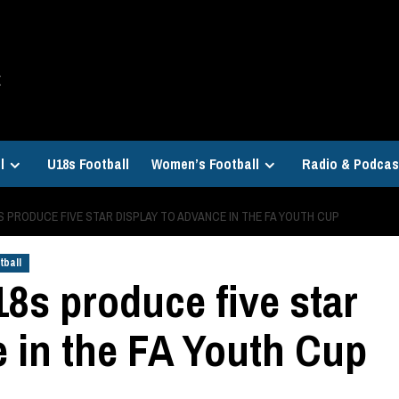
E
l
U18s Football
Women’s Football
Radio & Podcas
 PRODUCE FIVE STAR DISPLAY TO ADVANCE IN THE FA YOUTH CUP
tball
18s produce five star
e in the FA Youth Cup