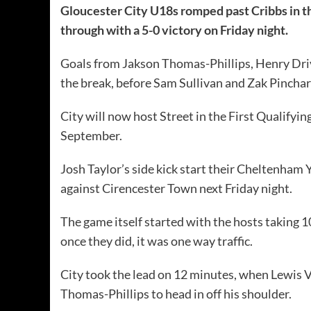
Gloucester City U18s romped past Cribbs in t
through with a 5-0 victory on Friday night.
Goals from Jakson Thomas-Phillips, Henry Driv
the break, before Sam Sullivan and Zak Pinchard
City will now host Street in the First Quali
September.
Josh Taylor’s side kick start their Cheltenham
against Cirencester Town next Friday night.
The game itself started with the hosts taking 10
once they did, it was one way traffic.
City took the lead on 12 minutes, when Lewis V
Thomas-Phillips to head in off his shoulder.