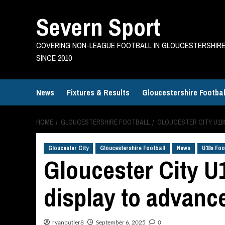
Skip
Severn Sport
to
content
COVERING NON-LEAGUE FOOTBALL IN GLOUCESTERSHIR
SINCE 2010
News
Fixtures & Results
Gloucestershire Footbal
HOME
GLOUCESTERSHIRE FOOTBALL
GLOUCESTER CITY U18S
Gloucester City
Gloucestershire Football
News
U18s Foo
Gloucester City U
display to advanc
ryanbutler8
September 6, 2025
0