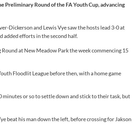
he Preliminary Round of the FA Youth Cup, advancing
er-Dickerson and Lewis Vye saw the hosts lead 3-0 at
 added efforts in the second half.
fying Round at New Meadow Park the week commencing 15
 Youth Floodlit League before then, with a home game
 minutes or so to settle down and stick to their task, but
ye beat his man down the left, before crossing for Jakson