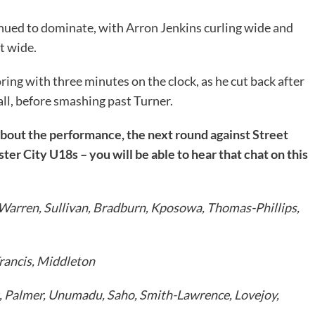
nued to dominate, with Arron Jenkins curling wide and
t wide.
ing with three minutes on the clock, as he cut back after
all, before smashing past Turner.
about the performance, the next round against Street
ter City U18s – you will be able to hear that chat on this
 Warren, Sullivan, Bradburn, Kposowa, Thomas-Phillips,
rancis, Middleton
, Palmer, Unumadu, Saho, Smith-Lawrence, Lovejoy,