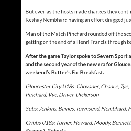
But even as the hosts made changes they conti
Reshay Nembhard having an effort dragged jus
Man of the Match Pinchard rounded off the scor
getting on the end of a Henri Francis through b
After the game Taylor spoke to Severn Sport 
and the second year of the new era for Glouces
weekend’s Buttee’s For Breakfast.
Gloucester City U18s: Chovanec, Chance, Tye,
Pinchard, Vye, Driver-Dickerson
Subs: Jenkins, Baines, Townsend, Nembhard, F
Cribbs U18s: Turner, Howard, Moody, Bennett
Scannell, Roberts