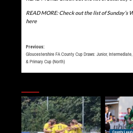
READ MORE: Check out the list of Sunday’s Wo
here
Post
Previous:
Gloucestershire FA County Cup Draws: Junior, Intermediate,
navigation
& Primary Cup (North)
More Stories
County Leag