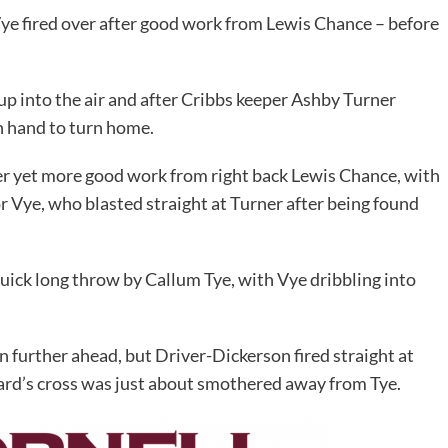
e fired over after good work from Lewis Chance – before
up into the air and after Cribbs keeper Ashby Turner
n hand to turn home.
ter yet more good work from right back Lewis Chance, with
r Vye, who blasted straight at Turner after being found
quick long throw by Callum Tye, with Vye dribbling into
 further ahead, but Driver-Dickerson fired straight at
hard’s cross was just about smothered away from Tye.