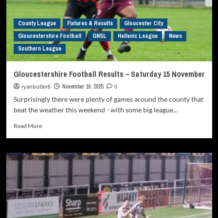
wins
in
a
County League
Fixtures & Results
Gloucester City
row
Gloucestershire Football
GNSL
Hellenic League
News
with
Southern League
victory
over
Slimbridge
Gloucestershire Football Results – Saturday 15 November
ryanbutler8
November 16, 2025
0
Surprisingly there were plenty of games around the county that
beat the weather this weekend - with some big league...
Read
Read More
more
about
Gloucestershire
Football
Results
–
Saturday
15
November