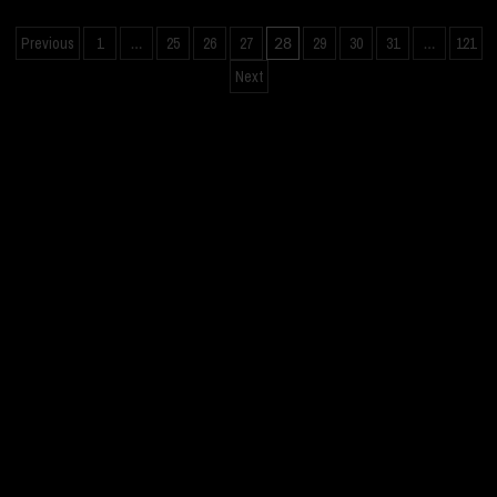
Slimbridge
&
Posts
Previous
1
…
25
26
27
28
29
30
31
…
121
Cinderford
pagination
Town
Next
learn
FA
Vase
fate
after
Second
Round
wins