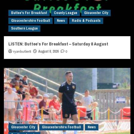
Buttee's For Breakfast
County League
Gloucester City
Gloucestershire Football
News
Radio & Podcasts
Southern League
LISTEN: Buttee’s For Breakfast – Saturday 8 August
ryanbutler8
August 8, 2026
0
Gloucester City
Gloucestershire Football
News