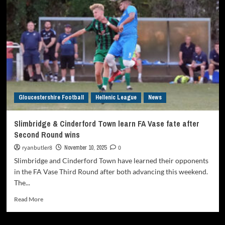
Football
Fixtures
–
Sunday
16
November
Gloucestershire Football
Hellenic League
News
Slimbridge & Cinderford Town learn FA Vase fate after
Second Round wins
ryanbutler8
November 10, 2025
0
Slimbridge and Cinderford Town have learned their opponents
in the FA Vase Third Round after both advancing this weekend.
The...
Read
Read More
more
about