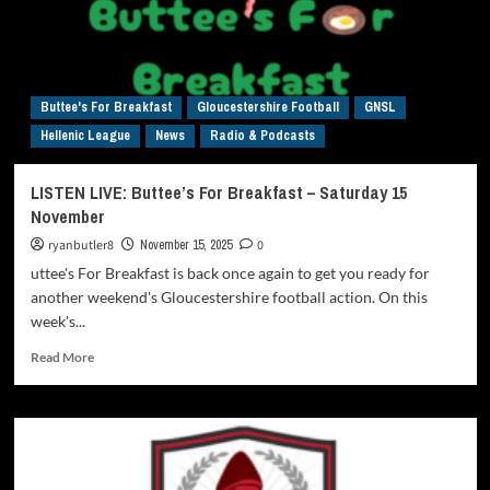
Severn
Sport
Cup
with
victory
Buttee's For Breakfast
Gloucestershire Football
GNSL
over
Hellenic League
News
Radio & Podcasts
Cheltenham
Saracens
LISTEN LIVE: Buttee’s For Breakfast – Saturday 15
November
ryanbutler8
November 15, 2025
0
uttee's For Breakfast is back once again to get you ready for
another weekend's Gloucestershire football action. On this
week's...
Read
Read More
more
about
LISTEN
LIVE:
Buttee’s
For