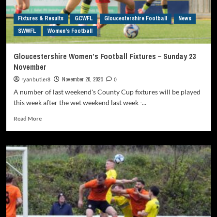
Fixtures & Results
GCWFL
Gloucestershire Football
News
SWWFL
Women's Football
Gloucestershire Women’s Football Fixtures – Sunday 23
November
ryanbutler8
November 20, 2025
0
A number of last weekend's County Cup fixtures will be played
this week after the wet weekend last week -...
Read
Read More
more
about
Gloucestershire
Women’s
Football
Fixtures
–
Sunday
23
November