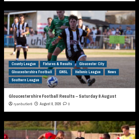
County League
Fixtures & Results
Gloucester City
Gloucestershire Football
GNSL
Hellenic League
News
Southern League
Gloucestershire Football Results – Saturday 8 August
ryanbutler8
August 8, 2026
0