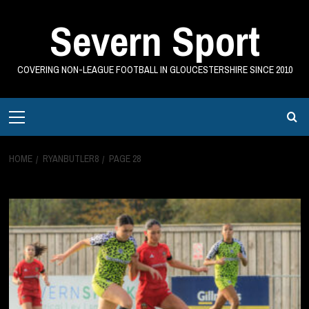
Skip
Severn Sport
to
content
COVERING NON-LEAGUE FOOTBALL IN GLOUCESTERSHIRE SINCE 2010
Primary
Menu
HOME
RYANBUTLER8
PAGE 28
ryanbutler8