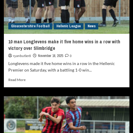
Gloucestershire Football
Hellenic League
News
10 man Longlevens make it five home wins in a row with
victory over Slimbridge
ryanbutler8
November 16, 2025
0
Longlevens made it five home wins in a row in the Hellenic
Premier on Saturday, with a battling 1-0 win...
Read
Read More
more
about
10
man
Longlevens
make
it
five
home