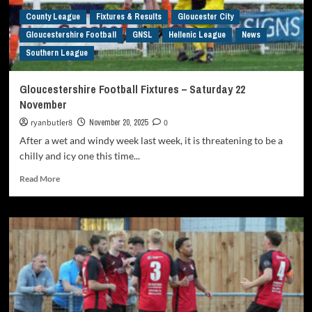
County League
Fixtures & Results
Gloucester City
Gloucestershire Football
GNSL
Hellenic League
News
Southern League
Gloucestershire Football Fixtures – Saturday 22
November
ryanbutler8
November 20, 2025
0
After a wet and windy week last week, it is threatening to be a
chilly and icy one this time...
Read
Read More
more
about
Gloucestershire
Football
Fixtures
–
Saturday
22
November