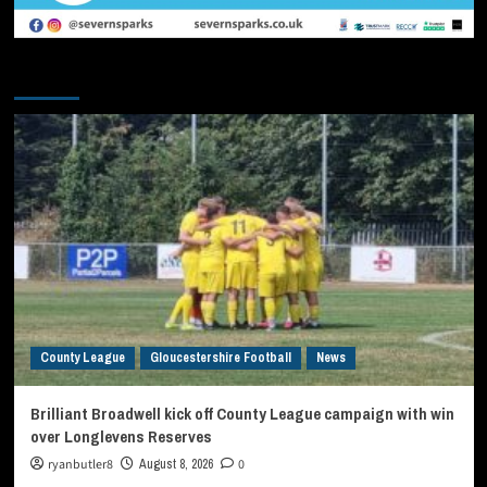
You may have missed
County League
Gloucestershire Football
News
Brilliant Broadwell kick off County League campaign with win
over Longlevens Reserves
ryanbutler8
August 8, 2026
0