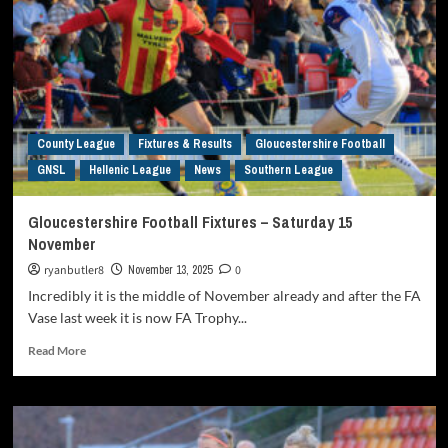
for
Viney
after
returning
to
the
club
County League
Fixtures & Results
Gloucestershire Football
GNSL
Hellenic League
News
Southern League
Gloucestershire Football Fixtures – Saturday 15
November
ryanbutler8
November 13, 2025
0
Incredibly it is the middle of November already and after the FA
Vase last week it is now FA Trophy...
Read
Read More
more
about
Gloucestershire
Football
Fixtures