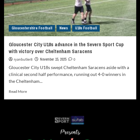
Gloucestershire Football
News
U18s Football
Gloucester City U18s advance in the Severn Sport Cup
with victory over Cheltenham Saracens
ryanbutler8
November 15, 2025
0
Gloucester City U18s swept Cheltenham Saracens aside with a
clinical second half performance, running out 4-0 winners in
the Cheltenham...
Read
Read More
more
about
Gloucester
City
U18s
advance
in
the