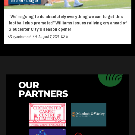
Southern League
“We’re going to do absolutely everything we can to get this
football club promoted” Williams issues rallying cry ahead of
Gloucester City’s season opener
ryanbutler8
August 7, 2026
0