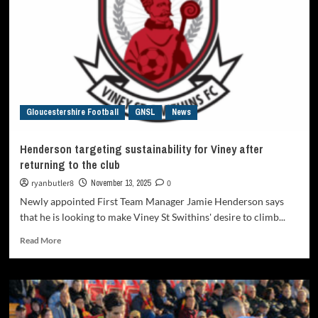
Breakfast
–
Saturday
15
November
Gloucestershire Football
GNSL
News
Henderson targeting sustainability for Viney after
returning to the club
ryanbutler8
November 13, 2025
0
Newly appointed First Team Manager Jamie Henderson says
that he is looking to make Viney St Swithins' desire to climb...
Read
Read More
more
about
Henderson
targeting
sustainability