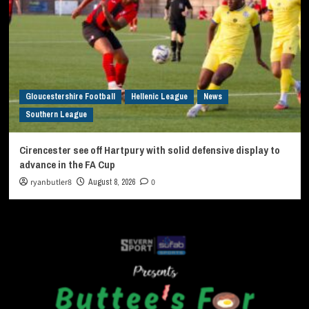
Gloucestershire Football
Hellenic League
News
Southern League
Cirencester see off Hartpury with solid defensive display to
advance in the FA Cup
ryanbutler8
August 8, 2026
0