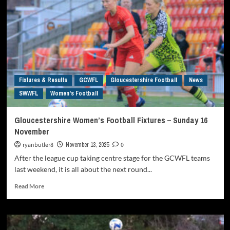
–
Saturday
15
November
Fixtures & Results
GCWFL
Gloucestershire Football
News
SWWFL
Women's Football
Gloucestershire Women’s Football Fixtures – Sunday 16
November
ryanbutler8
November 13, 2025
0
After the league cup taking centre stage for the GCWFL teams
last weekend, it is all about the next round...
Read
Read More
more
about
Gloucestershire
Women’s